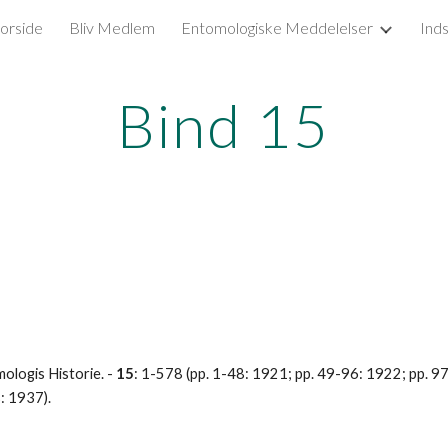
orside
Bliv Medlem
Entomologiske Meddelelser
Ind
ip to main content
Skip to navigat
Bind 15
logis Historie. - 
15
: 1-578 (pp. 1-48: 1921; pp. 49-96: 1922; pp. 
: 1937).