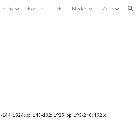
samling
Kontakt
Links
Møder
More
ion
97-144: 1924; pp. 145-192: 1925; pp. 193-240: 1926; 