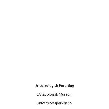
Entomologisk Forening
c/o Zoologisk Museum
Universitetsparken 15