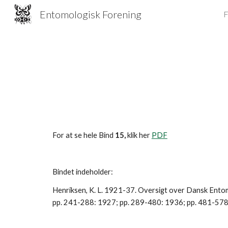
Entomologisk Forening
F
Sk
For at se hele Bind 
15,
 klik her 
PDF
Bindet indeholder:
Henriksen, K. L. 1921-37. Oversigt over Dansk Entomo
pp. 241-288: 1927; pp. 289-480: 1936; pp. 481-578